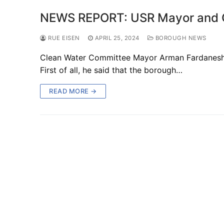
NEWS REPORT: USR Mayor and Co
RUE EISEN
APRIL 25, 2024
BOROUGH NEWS
Clean Water Committee Mayor Arman Fardanesh r
First of all, he said that the borough…
READ MORE →