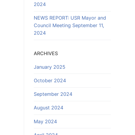
2024
NEWS REPORT: USR Mayor and
Council Meeting September 11,
2024
ARCHIVES
January 2025
October 2024
September 2024
August 2024
May 2024
April 2024