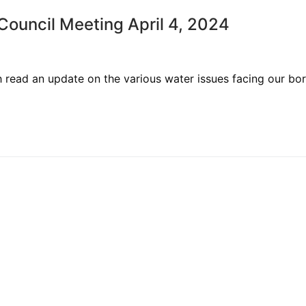
uncil Meeting April 4, 2024
ead an update on the various water issues facing our bo