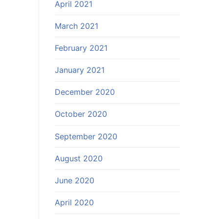
April 2021
March 2021
February 2021
January 2021
December 2020
October 2020
September 2020
August 2020
June 2020
April 2020