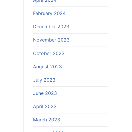
February 2024
December 2023
November 2023
October 2023
August 2023
July 2023
June 2023
April 2023
March 2023