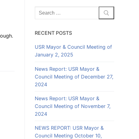
Search
for:
RECENT POSTS
rough.
USR Mayor & Council Meeting of
January 2, 2025
News Report: USR Mayor &
Council Meeting of December 27,
2024
News Report: USR Mayor &
Council Meeting of November 7,
2024
NEWS REPORT: USR Mayor &
Council Meeting October 10,