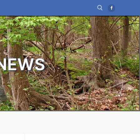
Search for:
 NEWS