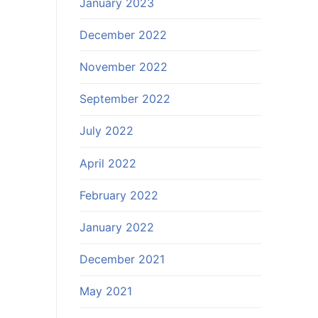
January 2023
December 2022
November 2022
September 2022
July 2022
April 2022
February 2022
January 2022
December 2021
May 2021