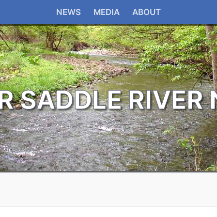
NEWS
MEDIA
ABOUT
R SADDLE RIVER