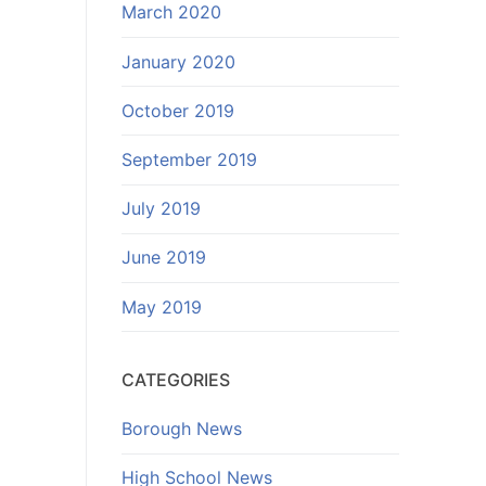
March 2020
January 2020
October 2019
September 2019
July 2019
June 2019
May 2019
CATEGORIES
Borough News
High School News