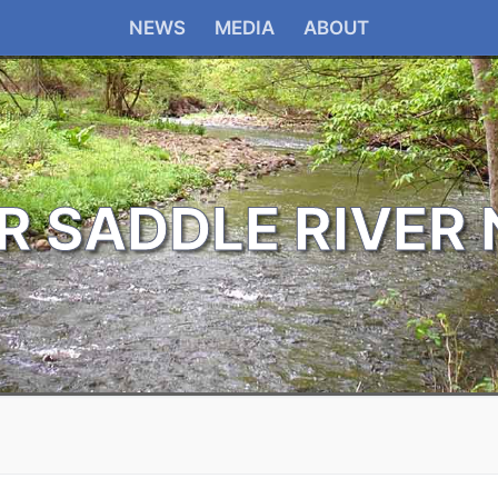
NEWS
MEDIA
ABOUT
R SADDLE RIVER