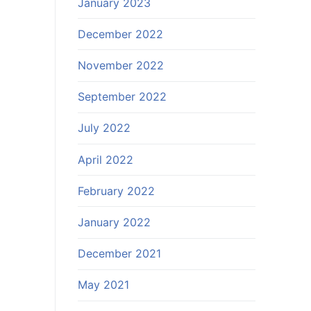
January 2023
December 2022
November 2022
September 2022
July 2022
April 2022
February 2022
January 2022
December 2021
May 2021