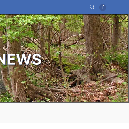
Search for:
 NEWS