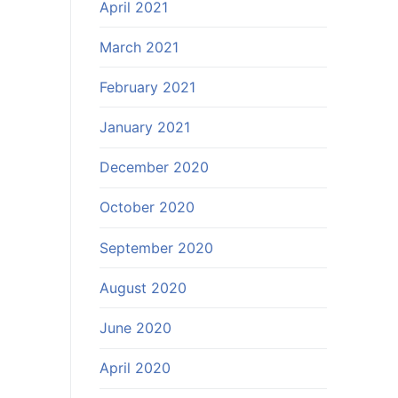
April 2021
March 2021
February 2021
January 2021
December 2020
October 2020
September 2020
August 2020
June 2020
April 2020