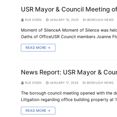
USR Mayor & Council Meeting of
RUE EISEN
JANUARY 19, 2025
BOROUGH NEWS
Moment of SilenceA Moment of Silence was held 
Oaths of OfficeUSR Council members Joanne Fl
READ MORE →
News Report: USR Mayor & Coun
RUE EISEN
JANUARY 17, 2025
BOROUGH NEWS
The borough council meeting opened with the dec
Litigation regarding office building property at 
READ MORE →