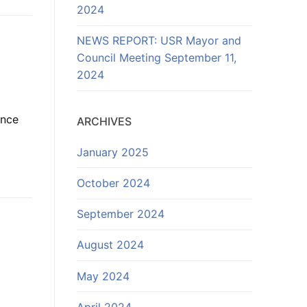
2024
NEWS REPORT: USR Mayor and
Council Meeting September 11,
2024
d
ance
ARCHIVES
January 2025
October 2024
September 2024
August 2024
May 2024
April 2024