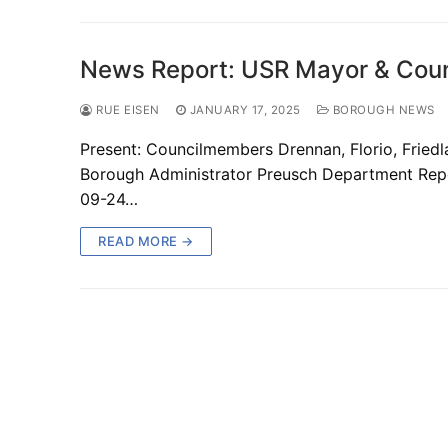
News Report: USR Mayor & Coun
RUE EISEN
JANUARY 17, 2025
BOROUGH NEWS
Present: Councilmembers Drennan, Florio, Fried
Borough Administrator Preusch Department Repo
09-24…
READ MORE →