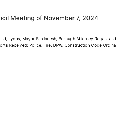
cil Meeting of November 7, 2024
land, Lyons, Mayor Fardanesh, Borough Attorney Regan, an
rts Received: Police, Fire, DPW, Construction Code Ordin