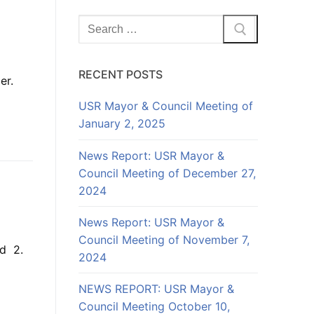
Search
for:
RECENT POSTS
cer.
USR Mayor & Council Meeting of
January 2, 2025
News Report: USR Mayor &
Council Meeting of December 27,
2024
News Report: USR Mayor &
Council Meeting of November 7,
nd 2.
2024
NEWS REPORT: USR Mayor &
Council Meeting October 10,