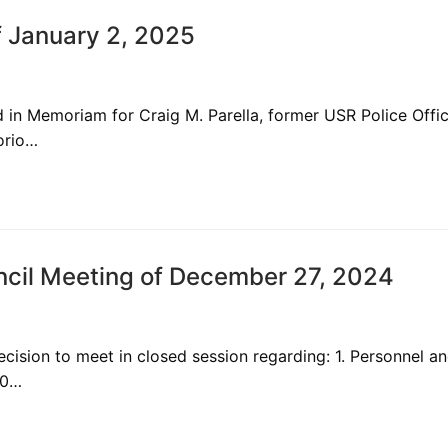
 January 2, 2025
in Memoriam for Craig M. Parella, former USR Police Offi
orio…
cil Meeting of December 27, 2024
ision to meet in closed session regarding: 1. Personnel a
10…