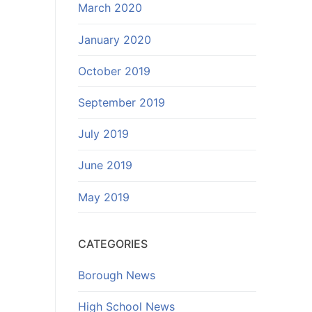
March 2020
January 2020
October 2019
September 2019
July 2019
June 2019
May 2019
CATEGORIES
Borough News
High School News