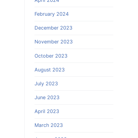
February 2024
December 2023
November 2023
October 2023
August 2023
July 2023
June 2023
April 2023
March 2023