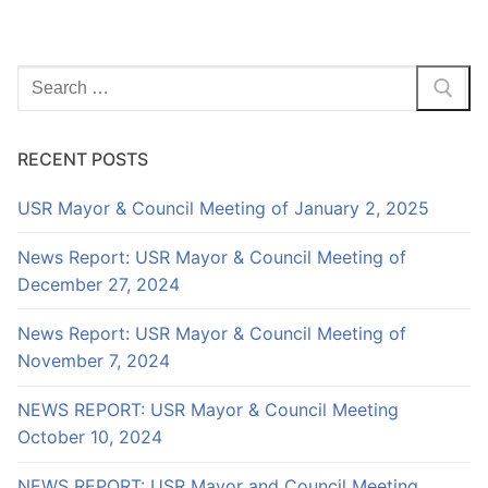
Search
for:
RECENT POSTS
USR Mayor & Council Meeting of January 2, 2025
News Report: USR Mayor & Council Meeting of
December 27, 2024
News Report: USR Mayor & Council Meeting of
November 7, 2024
NEWS REPORT: USR Mayor & Council Meeting
October 10, 2024
NEWS REPORT: USR Mayor and Council Meeting