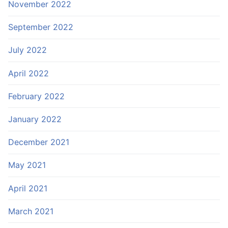
November 2022
September 2022
July 2022
April 2022
February 2022
January 2022
December 2021
May 2021
April 2021
March 2021