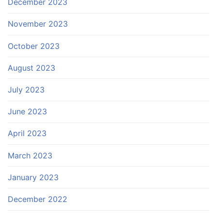
December 2023
November 2023
October 2023
August 2023
July 2023
June 2023
April 2023
March 2023
January 2023
December 2022