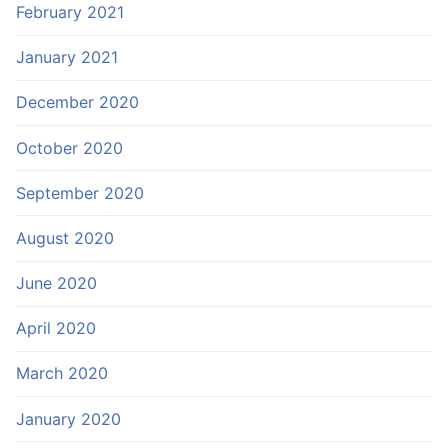
February 2021
January 2021
December 2020
October 2020
September 2020
August 2020
June 2020
April 2020
March 2020
January 2020