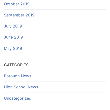
October 2019
September 2019
July 2019
June 2019
May 2019
CATEGORIES
Borough News
High School News
Uncategorized