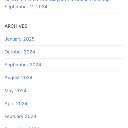
September 11, 2024
ARCHIVES
January 2025
October 2024
September 2024
August 2024
May 2024
April 2024
February 2024