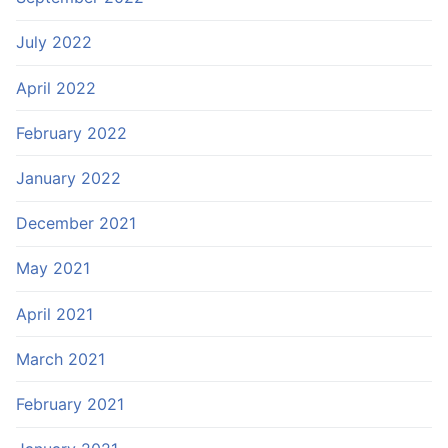
July 2022
April 2022
February 2022
January 2022
December 2021
May 2021
April 2021
March 2021
February 2021