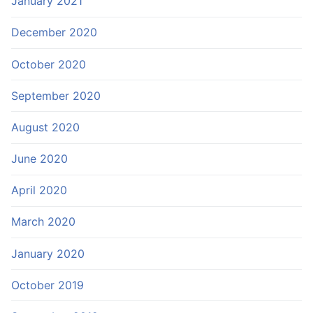
January 2021
December 2020
October 2020
September 2020
August 2020
June 2020
April 2020
March 2020
January 2020
October 2019