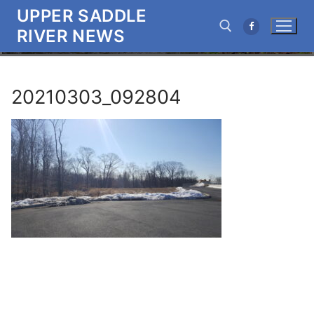
Skip
UPPER SADDLE
to
RIVER NEWS
content
Search for:
20210303_092804