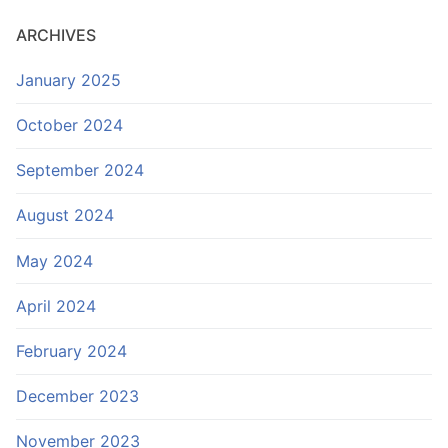
ARCHIVES
January 2025
October 2024
September 2024
August 2024
May 2024
April 2024
February 2024
December 2023
November 2023