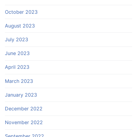
October 2023
August 2023
July 2023
June 2023
April 2023
March 2023
January 2023
December 2022
November 2022
September 2022