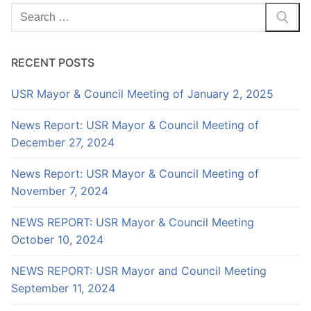
Search
for:
RECENT POSTS
USR Mayor & Council Meeting of January 2, 2025
News Report: USR Mayor & Council Meeting of
December 27, 2024
News Report: USR Mayor & Council Meeting of
November 7, 2024
NEWS REPORT: USR Mayor & Council Meeting
October 10, 2024
NEWS REPORT: USR Mayor and Council Meeting
September 11, 2024