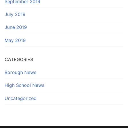
September 2019
July 2019
June 2019
May 2019
CATEGORIES
Borough News
High School News
Uncategorized