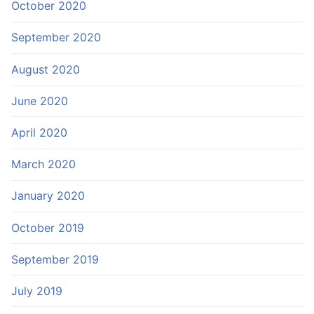
October 2020
September 2020
August 2020
June 2020
April 2020
March 2020
January 2020
October 2019
September 2019
July 2019