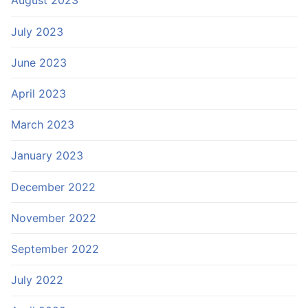
August 2023
July 2023
June 2023
April 2023
March 2023
January 2023
December 2022
November 2022
September 2022
July 2022