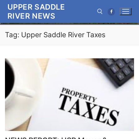
Skip
UPPER SADDLE
to
RIVER NEWS
content
Tag:
Upper Saddle River Taxes
Search for: