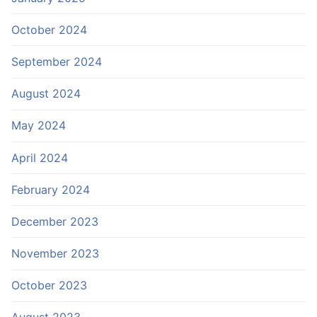
October 2024
September 2024
August 2024
May 2024
April 2024
February 2024
December 2023
November 2023
October 2023