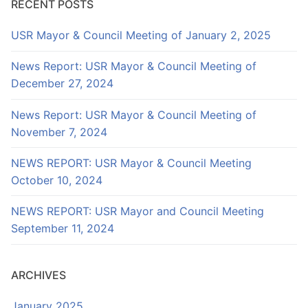
RECENT POSTS
USR Mayor & Council Meeting of January 2, 2025
News Report: USR Mayor & Council Meeting of
December 27, 2024
News Report: USR Mayor & Council Meeting of
November 7, 2024
NEWS REPORT: USR Mayor & Council Meeting
October 10, 2024
NEWS REPORT: USR Mayor and Council Meeting
September 11, 2024
ARCHIVES
January 2025