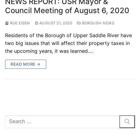
NEWS REPORT: USR Mayor &
Council Meeting of August 6, 2020
RUE EISEN
AUGUST 21, 2020
BOROUGH NEWS
Residents of the Borough of Upper Saddle River have
two big issues that will affect their property taxes in
the upcoming years, it was learned.…
READ MORE →
Search
for: