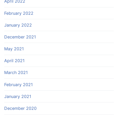
April 2022
February 2022
January 2022
December 2021
May 2021
April 2021
March 2021
February 2021
January 2021
December 2020