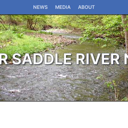
NEWS
MEDIA
ABOUT
R SADDLE RIVER