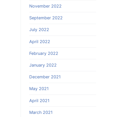
November 2022
September 2022
July 2022
April 2022
February 2022
January 2022
December 2021
May 2021
April 2021
March 2021