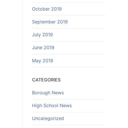
October 2019
September 2019
July 2019
June 2019
May 2019
CATEGORIES
Borough News
High School News
Uncategorized