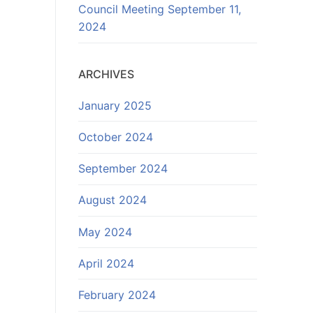
Council Meeting September 11,
2024
ARCHIVES
January 2025
October 2024
September 2024
August 2024
May 2024
April 2024
February 2024