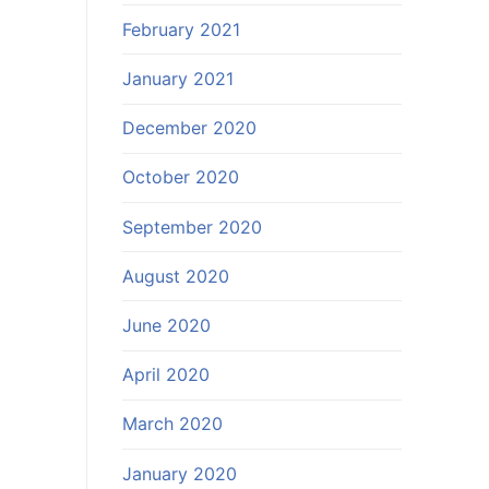
February 2021
January 2021
December 2020
October 2020
September 2020
August 2020
June 2020
April 2020
March 2020
January 2020