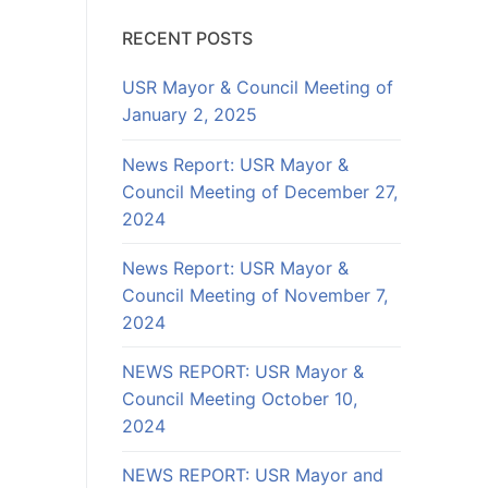
RECENT POSTS
USR Mayor & Council Meeting of
January 2, 2025
News Report: USR Mayor &
Council Meeting of December 27,
2024
News Report: USR Mayor &
Council Meeting of November 7,
2024
NEWS REPORT: USR Mayor &
Council Meeting October 10,
2024
NEWS REPORT: USR Mayor and