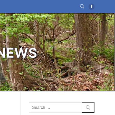
Search for:
 NEWS
Search
for: