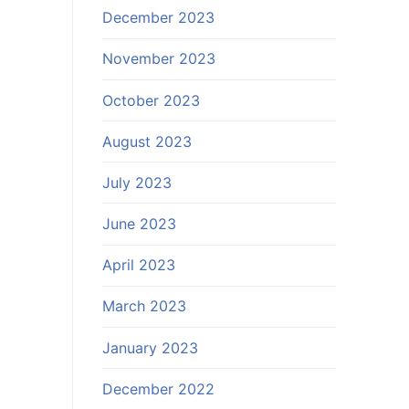
December 2023
November 2023
October 2023
August 2023
July 2023
June 2023
April 2023
March 2023
January 2023
December 2022