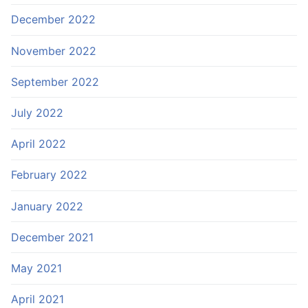
December 2022
November 2022
September 2022
July 2022
April 2022
February 2022
January 2022
December 2021
May 2021
April 2021