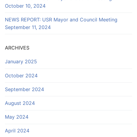
October 10, 2024
NEWS REPORT: USR Mayor and Council Meeting
September 11, 2024
ARCHIVES
January 2025
October 2024
September 2024
August 2024
May 2024
April 2024