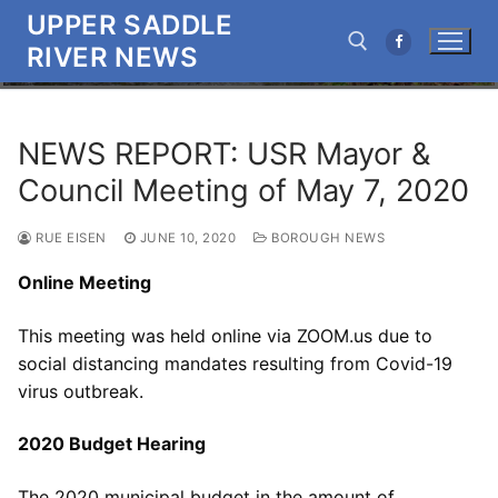
Skip
UPPER SADDLE
to
RIVER NEWS
content
Search for:
NEWS REPORT: USR Mayor &
Council Meeting of May 7, 2020
RUE EISEN
JUNE 10, 2020
BOROUGH NEWS
Online Meeting
This meeting was held online via ZOOM.us due to
social distancing mandates resulting from Covid-19
virus outbreak.
2020 Budget Hearing
The 2020 municipal budget in the amount of