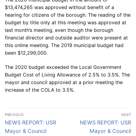
$13,474,265 was approved without benefit of a
hearing for citizens of the borough. The reading of the
budget by title only at this meeting was approved at
last month’s meeting, even though the borough
financial director and outside auditor were present at
this online meeting. The 2019 municipal budget had
been $12,299,000.
The 2020 budget exceeded the Local Government
Budget Cost of Living Allowance of 2.5% to 3.5%. The
mayor and council approved at a prior meeting the
increase of the COLA to 3.5%.
Post
PREVIOUS
NEXT
navigation
Previous
Next
NEWS REPORT: USR
NEWS REPORT: USR
post:
post:
Mayor & Council
Mayor & Council