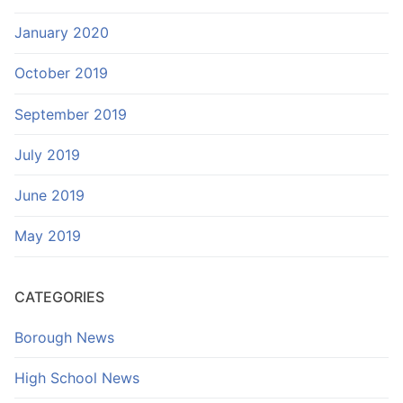
January 2020
October 2019
September 2019
July 2019
June 2019
May 2019
CATEGORIES
Borough News
High School News