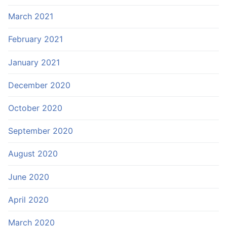
March 2021
February 2021
January 2021
December 2020
October 2020
September 2020
August 2020
June 2020
April 2020
March 2020