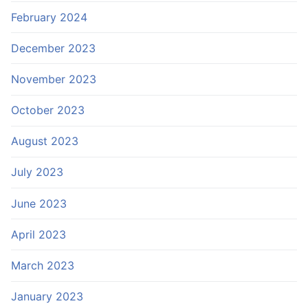
February 2024
December 2023
November 2023
October 2023
August 2023
July 2023
June 2023
April 2023
March 2023
January 2023