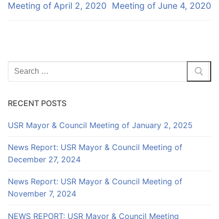
Meeting of April 2, 2020
Meeting of June 4, 2020
Search
for:
RECENT POSTS
USR Mayor & Council Meeting of January 2, 2025
News Report: USR Mayor & Council Meeting of
December 27, 2024
News Report: USR Mayor & Council Meeting of
November 7, 2024
NEWS REPORT: USR Mayor & Council Meeting