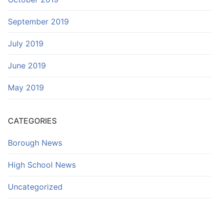
September 2019
July 2019
June 2019
May 2019
CATEGORIES
Borough News
High School News
Uncategorized