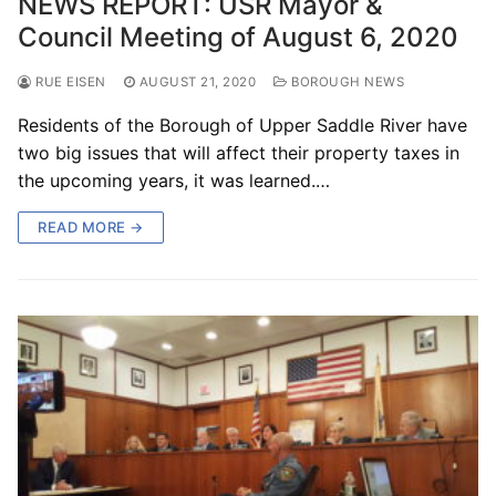
NEWS REPORT: USR Mayor &
Council Meeting of August 6, 2020
RUE EISEN
AUGUST 21, 2020
BOROUGH NEWS
Residents of the Borough of Upper Saddle River have
two big issues that will affect their property taxes in
the upcoming years, it was learned.…
READ MORE →