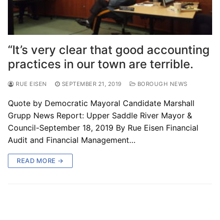
“It’s very clear that good accounting
practices in our town are terrible.
RUE EISEN
SEPTEMBER 21, 2019
BOROUGH NEWS
Quote by Democratic Mayoral Candidate Marshall
Grupp News Report: Upper Saddle River Mayor &
Council-September 18, 2019 By Rue Eisen Financial
Audit and Financial Management…
READ MORE →