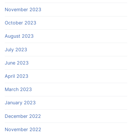
November 2023
October 2023
August 2023
July 2023
June 2023
April 2023
March 2023
January 2023
December 2022
November 2022