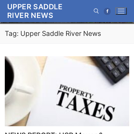
Skip
UPPER SADDLE
to
RIVER NEWS
content
Tag:
Upper Saddle River News
Search for: