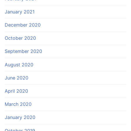
January 2021
December 2020
October 2020
September 2020
August 2020
June 2020
April 2020
March 2020
January 2020
October 2019