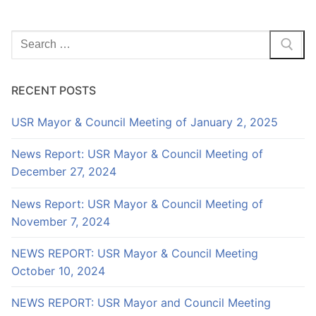
Search
for:
RECENT POSTS
USR Mayor & Council Meeting of January 2, 2025
News Report: USR Mayor & Council Meeting of
December 27, 2024
News Report: USR Mayor & Council Meeting of
November 7, 2024
NEWS REPORT: USR Mayor & Council Meeting
October 10, 2024
NEWS REPORT: USR Mayor and Council Meeting