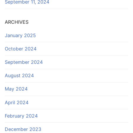
September 11, 2024
ARCHIVES
January 2025
October 2024
September 2024
August 2024
May 2024
April 2024
February 2024
December 2023