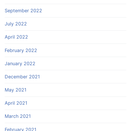
September 2022
July 2022
April 2022
February 2022
January 2022
December 2021
May 2021
April 2021
March 2021
February 2021