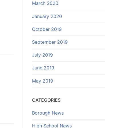
March 2020
January 2020
October 2019
September 2019
July 2019
June 2019
May 2019
CATEGORIES
Borough News
High School News