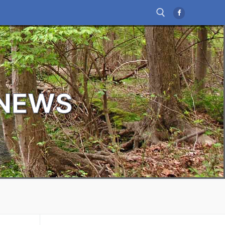
Search for:
 NEWS