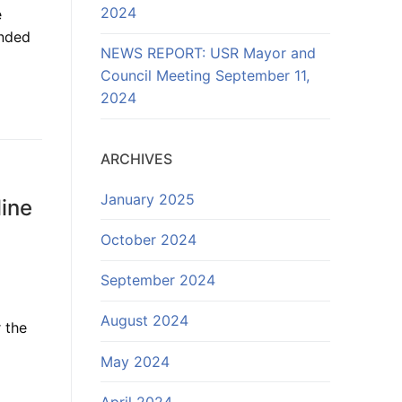
2024
e
anded
NEWS REPORT: USR Mayor and
Council Meeting September 11,
2024
ARCHIVES
January 2025
line
October 2024
September 2024
August 2024
 the
May 2024
April 2024