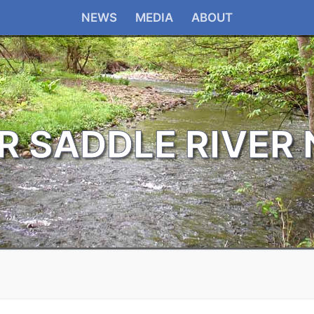
NEWS
MEDIA
ABOUT
R SADDLE RIVER