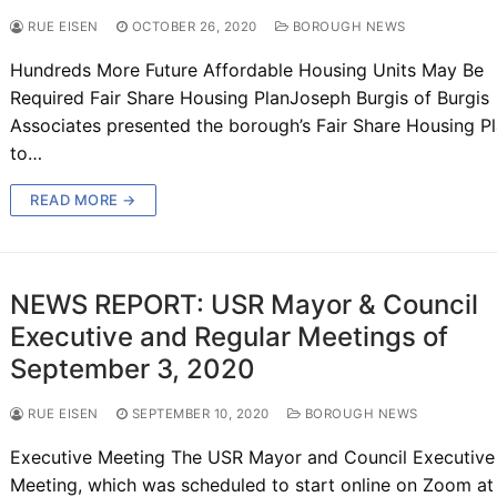
RUE EISEN
OCTOBER 26, 2020
BOROUGH NEWS
Hundreds More Future Affordable Housing Units May Be
Required Fair Share Housing PlanJoseph Burgis of Burgis
Associates presented the borough’s Fair Share Housing P
to…
READ MORE →
NEWS REPORT: USR Mayor & Council
Executive and Regular Meetings of
September 3, 2020
RUE EISEN
SEPTEMBER 10, 2020
BOROUGH NEWS
Executive Meeting The USR Mayor and Council Executive
Meeting, which was scheduled to start online on Zoom at