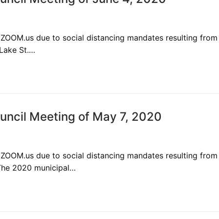
 ZOOM.us due to social distancing mandates resulting from
 Lake St.…
ncil Meeting of May 7, 2020
 ZOOM.us due to social distancing mandates resulting from
The 2020 municipal…