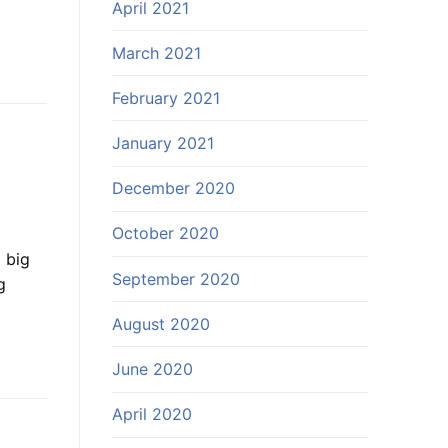
April 2021
March 2021
February 2021
January 2021
December 2020
October 2020
 big
September 2020
g
August 2020
June 2020
April 2020