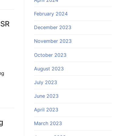
February 2024
USR
December 2023
November 2023
October 2023
August 2023
ng
July 2023
June 2023
April 2023
g
March 2023