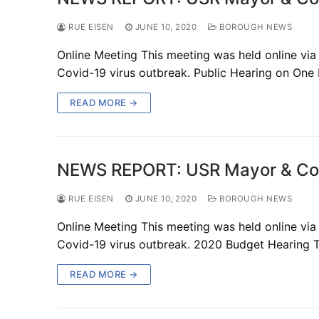
RUE EISEN
JUNE 10, 2020
BOROUGH NEWS
Online Meeting This meeting was held online via
Covid-19 virus outbreak. Public Hearing on One
READ MORE →
NEWS REPORT: USR Mayor & Cou
RUE EISEN
JUNE 10, 2020
BOROUGH NEWS
Online Meeting This meeting was held online via
Covid-19 virus outbreak. 2020 Budget Hearing 
READ MORE →