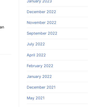
January 2023
December 2022
November 2022
lan
September 2022
July 2022
April 2022
February 2022
January 2022
December 2021
May 2021