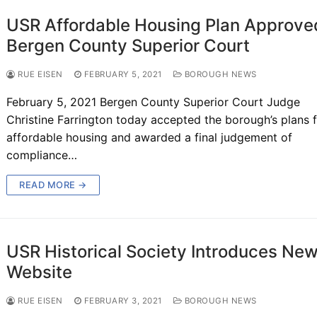
USR Affordable Housing Plan Approve
Bergen County Superior Court
RUE EISEN
FEBRUARY 5, 2021
BOROUGH NEWS
February 5, 2021 Bergen County Superior Court Judge
Christine Farrington today accepted the borough’s plans 
affordable housing and awarded a final judgement of
compliance…
READ MORE →
USR Historical Society Introduces Ne
Website
RUE EISEN
FEBRUARY 3, 2021
BOROUGH NEWS