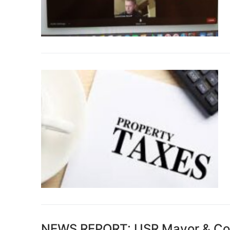
NEWS REPORT: USR Mayor & Coun