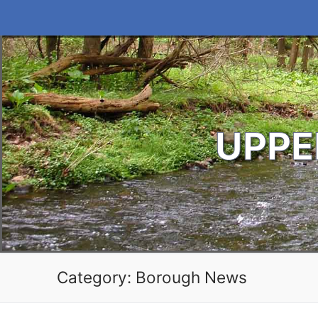
Skip
to
content
UPPE
Category:
Borough News