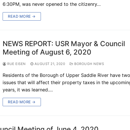
6:30PM, was never opened to the citizenry…
READ MORE →
NEWS REPORT: USR Mayor & Council
Meeting of August 6, 2020
RUE EISEN
AUGUST 21, 2020
BOROUGH NEWS
Residents of the Borough of Upper Saddle River have two
issues that will affect their property taxes in the upcomin
years, it was learned.…
READ MORE →
cil Meeting of June 4, 2020