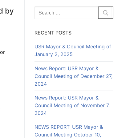
d by
Search
for:
RECENT POSTS
USR Mayor & Council Meeting of
for
January 2, 2025
News Report: USR Mayor &
Council Meeting of December 27,
2024
News Report: USR Mayor &
Council Meeting of November 7,
w
2024
NEWS REPORT: USR Mayor &
Council Meeting October 10,