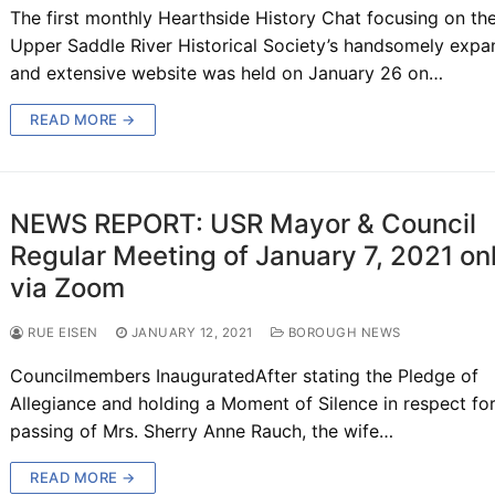
The first monthly Hearthside History Chat focusing on th
Upper Saddle River Historical Society’s handsomely exp
and extensive website was held on January 26 on…
READ MORE →
NEWS REPORT: USR Mayor & Council
Regular Meeting of January 7, 2021 on
via Zoom
RUE EISEN
JANUARY 12, 2021
BOROUGH NEWS
Councilmembers InauguratedAfter stating the Pledge of
Allegiance and holding a Moment of Silence in respect for
passing of Mrs. Sherry Anne Rauch, the wife…
READ MORE →