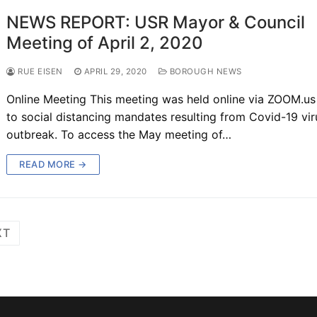
NEWS REPORT: USR Mayor & Council
Meeting of April 2, 2020
RUE EISEN
APRIL 29, 2020
BOROUGH NEWS
Online Meeting This meeting was held online via ZOOM.us
to social distancing mandates resulting from Covid-19 vir
outbreak. To access the May meeting of…
READ MORE →
XT