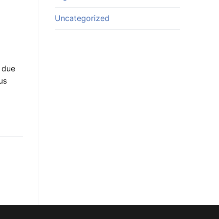
Uncategorized
 due
us