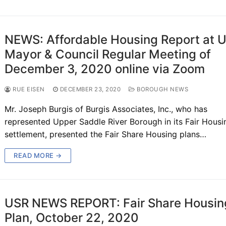
NEWS: Affordable Housing Report at 
Mayor & Council Regular Meeting of
December 3, 2020 online via Zoom
RUE EISEN
DECEMBER 23, 2020
BOROUGH NEWS
Mr. Joseph Burgis of Burgis Associates, Inc., who has
represented Upper Saddle River Borough in its Fair Housi
settlement, presented the Fair Share Housing plans…
READ MORE →
USR NEWS REPORT: Fair Share Housin
Plan, October 22, 2020