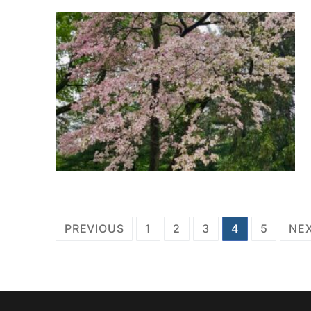
Posts
PREVIOUS
1
2
3
4
5
NE
pagination